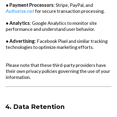
●
Payment Processors
: Stripe, PayPal, and
Authorize.net
for secure transaction processing.
●
Analytics
: Google Analytics to monitor site
performance and understand user behavior.
●
Advertising
: Facebook Pixel and similar tracking
technologies to optimize marketing efforts.
Please note that these third-party providers have
their own privacy policies governing the use of your
information.
4. Data Retention