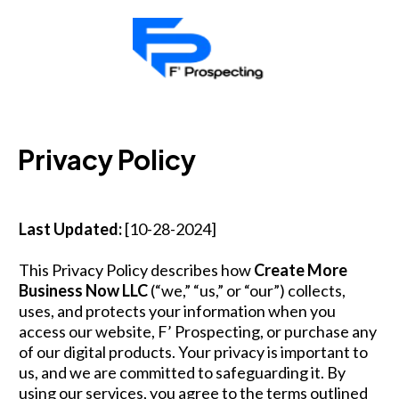
Privacy Policy
Last Updated:
[10-28-2024]
This Privacy Policy describes how
Create More
Business Now LLC
(“we,” “us,” or “our”) collects,
uses, and protects your information when you
access our website, F’ Prospecting, or purchase any
of our digital products. Your privacy is important to
us, and we are committed to safeguarding it. By
using our services, you agree to the terms outlined