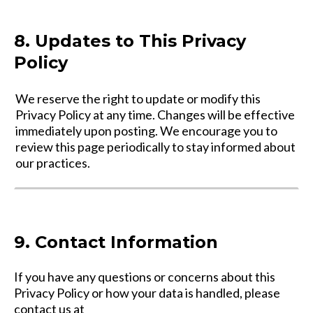
8. Updates to This Privacy
Policy
We reserve the right to update or modify this
Privacy Policy at any time. Changes will be effective
immediately upon posting. We encourage you to
review this page periodically to stay informed about
our practices.
9. Contact Information
If you have any questions or concerns about this
Privacy Policy or how your data is handled, please
contact us at