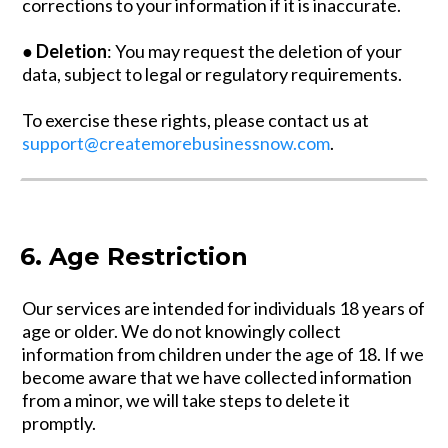
corrections to your information if it is inaccurate.
●
Deletion
: You may request the deletion of your
data, subject to legal or regulatory requirements.
To exercise these rights, please contact us at
support@createmorebusinessnow.com
.
6. Age Restriction
Our services are intended for individuals 18 years of
age or older. We do not knowingly collect
information from children under the age of 18. If we
become aware that we have collected information
from a minor, we will take steps to delete it
promptly.