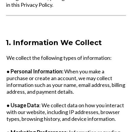
in this Privacy Policy.
1. Information We Collect
We collect the following types of information:
●
Personal Information:
When you make a
purchase or create an account, we may collect
information such as your name, email address, billing
address, and payment details.
●
Usage Data
: We collect data on how you interact
with our website, including IP addresses, browser
types, browsing history, and device information.