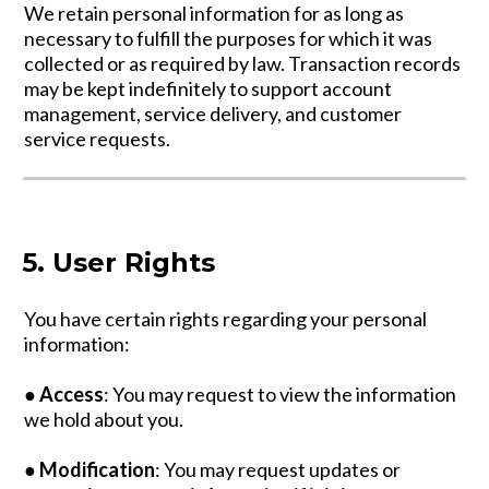
We retain personal information for as long as
necessary to fulfill the purposes for which it was
collected or as required by law. Transaction records
may be kept indefinitely to support account
management, service delivery, and customer
service requests.
5. User Rights
You have certain rights regarding your personal
information:
●
Access
: You may request to view the information
we hold about you.
●
Modification
: You may request updates or