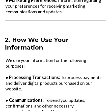
●
Marketing Preferences
: Information regarding
your preferences for receiving marketing
communications and updates.
2. How We Use Your
Information
We use your information for the following
purposes:
●
Processing Transactions:
To process payments
and deliver digital products purchased on our
website.
●
Communications
: To send you updates,
confirmations, and other necessary