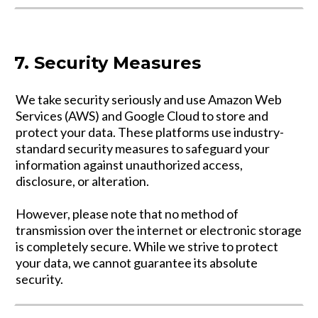
7. Security Measures
We take security seriously and use Amazon Web
Services (AWS) and Google Cloud to store and
protect your data. These platforms use industry-
standard security measures to safeguard your
information against unauthorized access,
disclosure, or alteration.
However, please note that no method of
transmission over the internet or electronic storage
is completely secure. While we strive to protect
your data, we cannot guarantee its absolute
security.