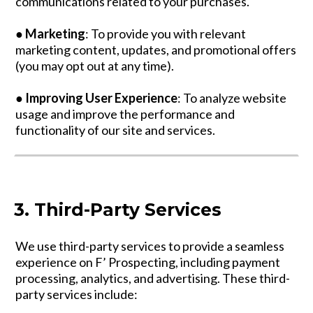
communications related to your purchases.
●
Marketing
: To provide you with relevant
marketing content, updates, and promotional offers
(you may opt out at any time).
●
Improving User Experience
: To analyze website
usage and improve the performance and
functionality of our site and services.
3. Third-Party Services
We use third-party services to provide a seamless
experience on F’ Prospecting, including payment
processing, analytics, and advertising. These third-
party services include: